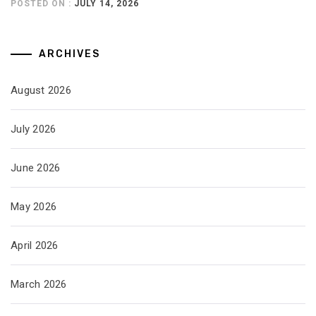
POSTED ON :
JULY 14, 2026
ARCHIVES
August 2026
July 2026
June 2026
May 2026
April 2026
March 2026