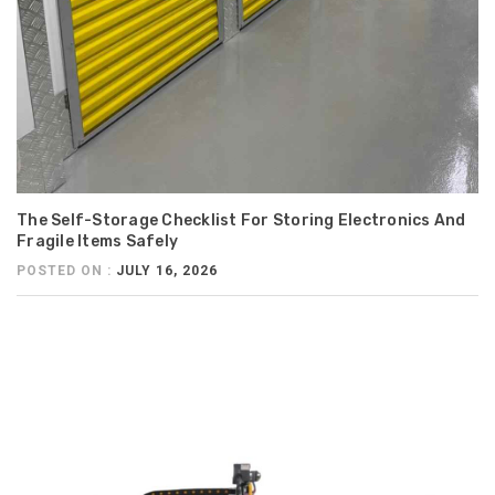
The Self-Storage Checklist For Storing Electronics And
Fragile Items Safely
POSTED ON :
JULY 16, 2026