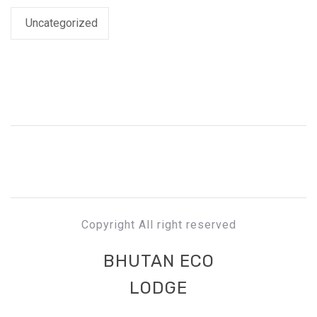
Uncategorized
Copyright All right reserved
BHUTAN ECO
LODGE