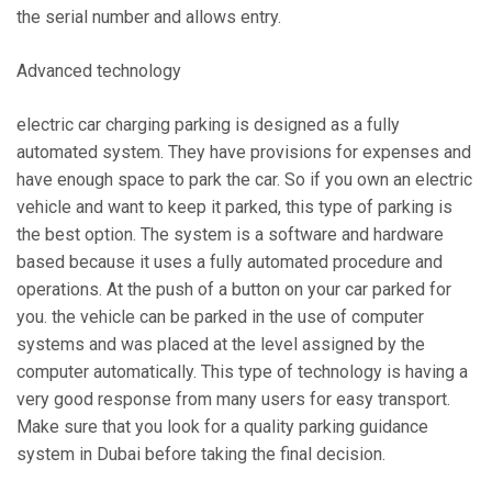
the serial number and allows entry.
Advanced technology
electric car charging parking is designed as a fully
automated system. They have provisions for expenses and
have enough space to park the car. So if you own an electric
vehicle and want to keep it parked, this type of parking is
the best option. The system is a software and hardware
based because it uses a fully automated procedure and
operations. At the push of a button on your car parked for
you. the vehicle can be parked in the use of computer
systems and was placed at the level assigned by the
computer automatically. This type of technology is having a
very good response from many users for easy transport.
Make sure that you look for a quality parking guidance
system in Dubai before taking the final decision.