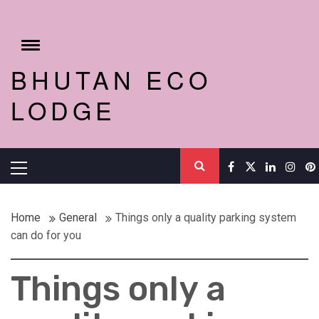
Skip
to
content
Toggle
menu
BHUTAN ECO
LODGE
Primary
Menu
Home
General
Things only a quality parking system
can do for you
Things only a