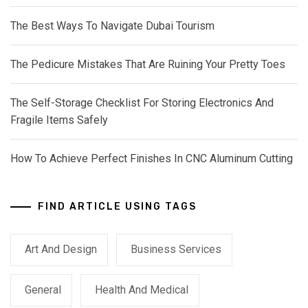
The Best Ways To Navigate Dubai Tourism
The Pedicure Mistakes That Are Ruining Your Pretty Toes
The Self-Storage Checklist For Storing Electronics And
Fragile Items Safely
How To Achieve Perfect Finishes In CNC Aluminum Cutting
FIND ARTICLE USING TAGS
Art And Design
Business Services
General
Health And Medical