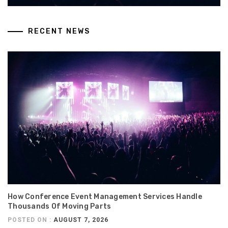
RECENT NEWS
How Conference Event Management Services Handle
Thousands Of Moving Parts
POSTED ON :
AUGUST 7, 2026