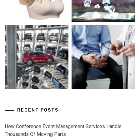
RECENT POSTS
How Conference Event Management Services Handle
Thousands Of Moving Parts