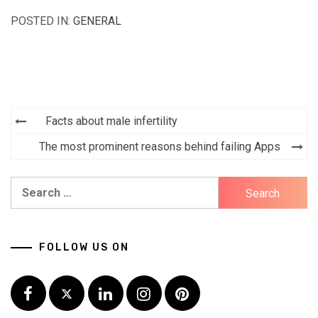
POSTED IN:
GENERAL
Facts about male infertility
Post
The most prominent reasons behind failing Apps
navigation
Search
for:
FOLLOW US ON
Facebook
Twitter
LinkedIn
Instagram
Pinterest