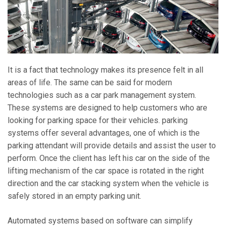
It is a fact that technology makes its presence felt in all
areas of life. The same can be said for modern
technologies such as a car park management system.
These systems are designed to help customers who are
looking for parking space for their vehicles. parking
systems offer several advantages, one of which is the
parking attendant will provide details and assist the user to
perform. Once the client has left his car on the side of the
lifting mechanism of the car space is rotated in the right
direction and the car stacking system when the vehicle is
safely stored in an empty parking unit.
Automated systems based on software can simplify