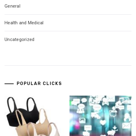
General
Health and Medical
Uncategorized
POPULAR CLICKS