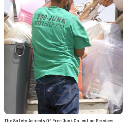
The Safety Aspects Of Free Junk Collection Services