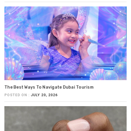
The Best Ways To Navigate Dubai Tourism
POSTED ON :
JULY 20, 2026