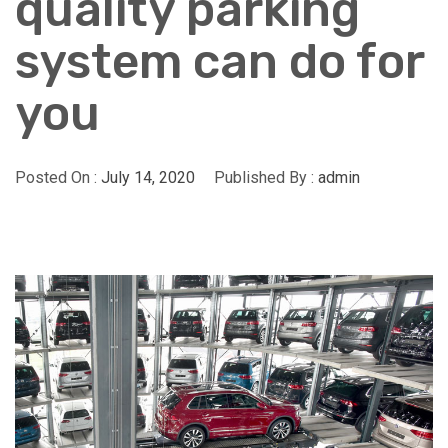
quality parking
system can do for
you
Posted On :
July 14, 2020
Published By :
admin