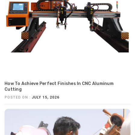
How To Achieve Perfect Finishes In CNC Aluminum
Cutting
POSTED ON :
JULY 15, 2026