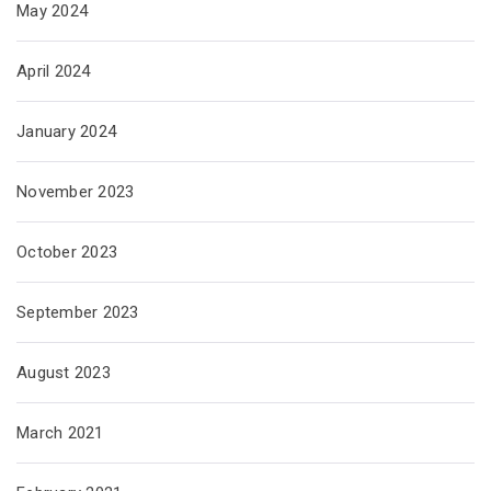
May 2024
April 2024
January 2024
November 2023
October 2023
September 2023
August 2023
March 2021