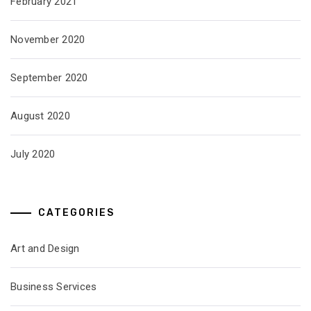
February 2021
November 2020
September 2020
August 2020
July 2020
CATEGORIES
Art and Design
Business Services