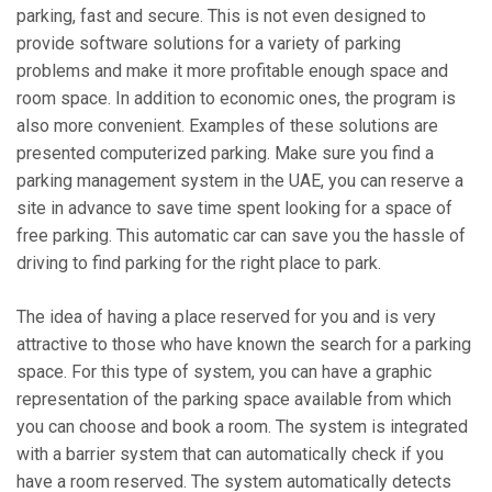
parking, fast and secure. This is not even designed to
provide software solutions for a variety of parking
problems and make it more profitable enough space and
room space. In addition to economic ones, the program is
also more convenient. Examples of these solutions are
presented computerized parking. Make sure you find a
parking management system in the UAE, you can reserve a
site in advance to save time spent looking for a space of
free parking. This automatic car can save you the hassle of
driving to find parking for the right place to park.
The idea of ​​having a place reserved for you and is very
attractive to those who have known the search for a parking
space. For this type of system, you can have a graphic
representation of the parking space available from which
you can choose and book a room. The system is integrated
with a barrier system that can automatically check if you
have a room reserved. The system automatically detects