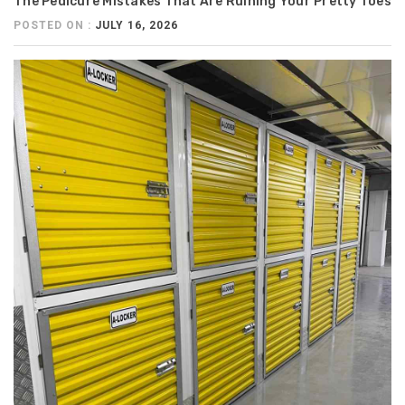
The Pedicure Mistakes That Are Ruining Your Pretty Toes
POSTED ON :
JULY 16, 2026