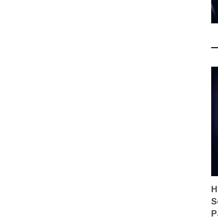
H
S
P