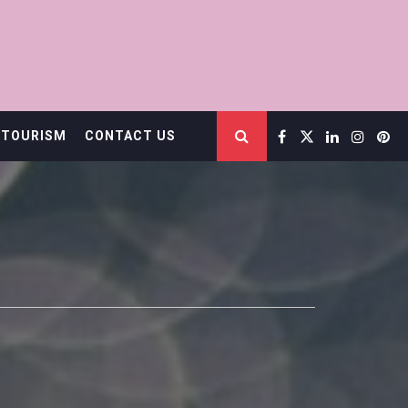
 TOURISM
CONTACT US