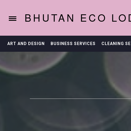
Skip
to
BHUTAN ECO LO
content
Toggle
menu
ART AND DESIGN
BUSINESS SERVICES
CLEANING SE