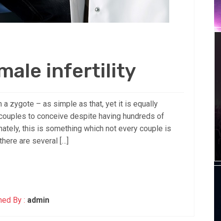
ale infertility
 a zygote – as simple as that, yet it is equally
 couples to conceive despite having hundreds of
ately, this is something which not every couple is
there are several […]
hed By :
admin