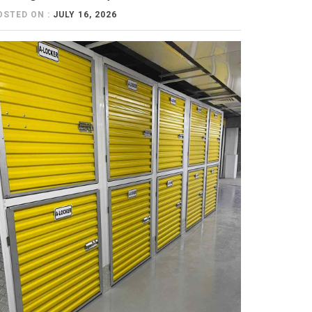
OSTED ON :
JULY 16, 2026