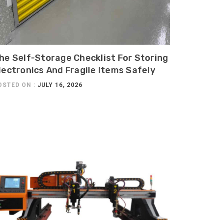
he Self-Storage Checklist For Storing
lectronics And Fragile Items Safely
OSTED ON :
JULY 16, 2026