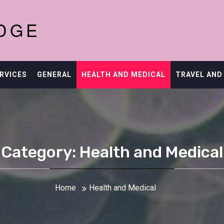
DGE
RVICES
GENERAL
HEALTH AND MEDICAL
TRAVEL AND
Category: Health and Medical
Home
Health and Medical