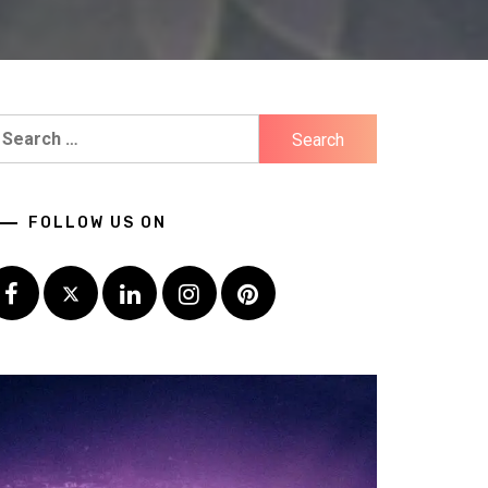
earch
r:
FOLLOW US ON
Facebook
Twitter
LinkedIn
Instagram
Pinterest