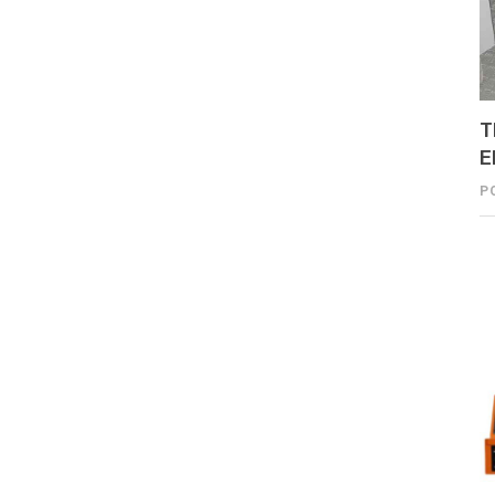
T
E
P