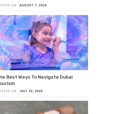
OSTED ON :
AUGUST 7, 2026
he Best Ways To Navigate Dubai
ourism
OSTED ON :
JULY 20, 2026