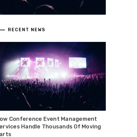
RECENT NEWS
ow Conference Event Management
ervices Handle Thousands Of Moving
arts