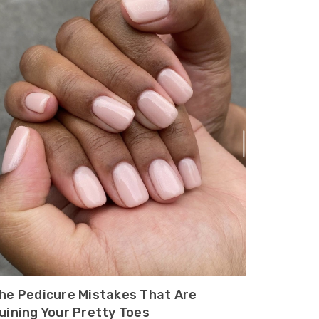
he Pedicure Mistakes That Are
uining Your Pretty Toes