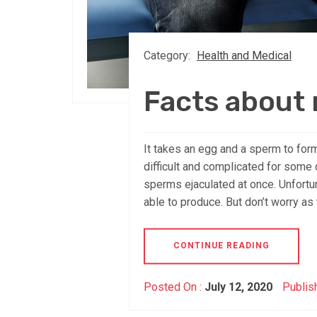
Category:
Health and Medical
Facts about m
It takes an egg and a sperm to form
difficult and complicated for some
sperms ejaculated at once. Unfortun
able to produce. But don’t worry as 
CONTINUE READING
Posted On :
July 12, 2020
Publis