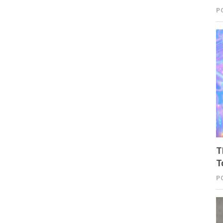
P
T
T
P