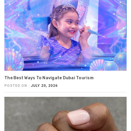
The Best Ways To Navigate Dubai Tourism
POSTED ON :
JULY 20, 2026