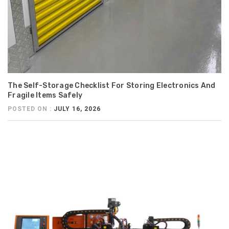
The Self-Storage Checklist For Storing Electronics And
Fragile Items Safely
POSTED ON :
JULY 16, 2026