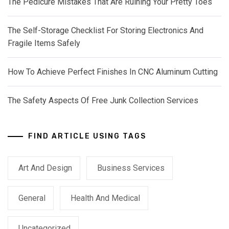
The Pedicure Mistakes That Are Ruining Your Pretty Toes
The Self-Storage Checklist For Storing Electronics And
Fragile Items Safely
How To Achieve Perfect Finishes In CNC Aluminum Cutting
The Safety Aspects Of Free Junk Collection Services
FIND ARTICLE USING TAGS
Art And Design
Business Services
General
Health And Medical
Uncategorized