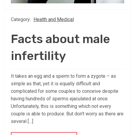
Category:
Health and Medical
Facts about male
infertility
It takes an egg and a sperm to form a zygote – as
simple as that, yet it is equally difficult and
complicated for some couples to conceive despite
having hundreds of sperms ejaculated at once.
Unfortunately, this is something which not every
couple is able to produce. But don’t worry as there are
several […]