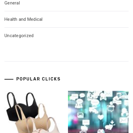
General
Health and Medical
Uncategorized
POPULAR CLICKS