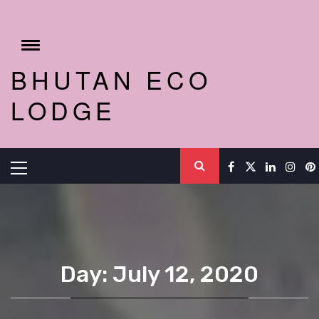
Skip
to
content
Toggle
menu
BHUTAN ECO
LODGE
Primary
Menu
Day: July 12, 2020