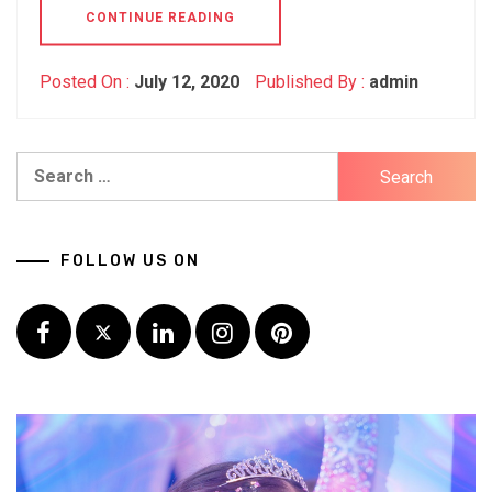
CONTINUE READING
Posted On :
July 12, 2020
Published By :
admin
Search
for:
FOLLOW US ON
Facebook
Twitter
LinkedIn
Instagram
Pinterest