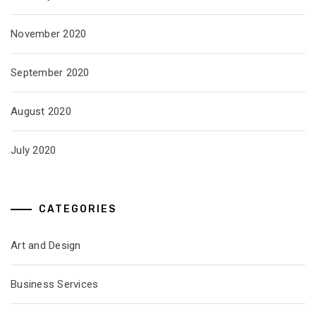
November 2020
September 2020
August 2020
July 2020
CATEGORIES
Art and Design
Business Services