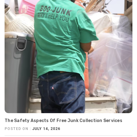
The Safety Aspects Of Free Junk Collection Services
POSTED ON :
JULY 14, 2026