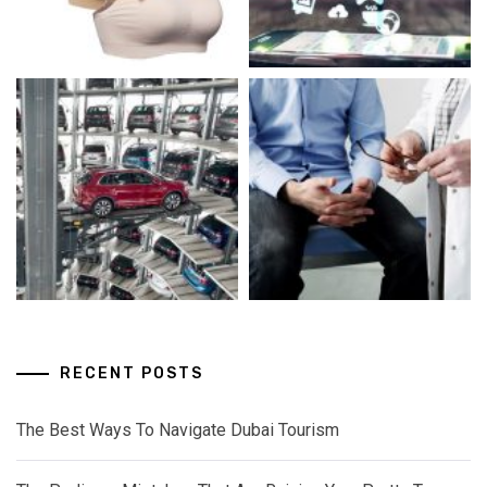
RECENT POSTS
The Best Ways To Navigate Dubai Tourism