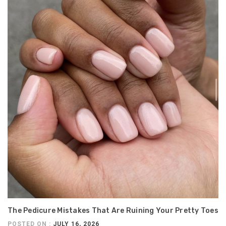
The Pedicure Mistakes That Are Ruining Your Pretty Toes
POSTED ON :
JULY 16, 2026