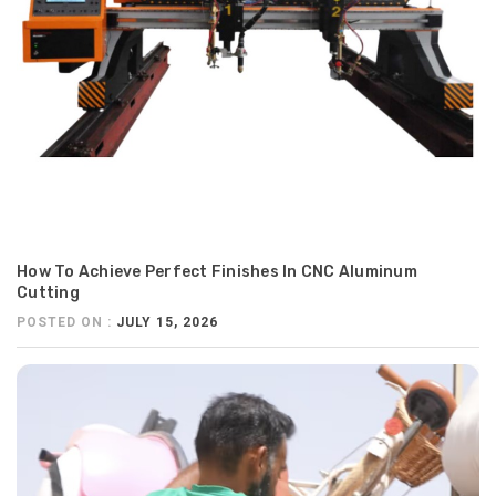
How To Achieve Perfect Finishes In CNC Aluminum
Cutting
POSTED ON :
JULY 15, 2026