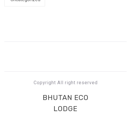
Copyright All right reserved
BHUTAN ECO
LODGE