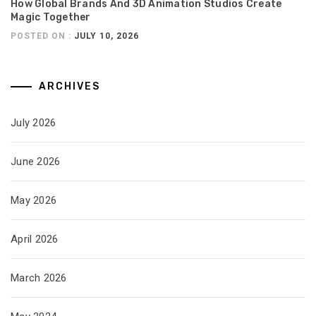
How Global Brands And 3D Animation Studios Create
Magic Together
POSTED ON :
JULY 10, 2026
ARCHIVES
July 2026
June 2026
May 2026
April 2026
March 2026