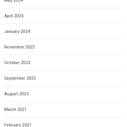
May 2024
April 2024
January 2024
November 2023
October 2023
September 2023
August 2023
March 2021
February 2021