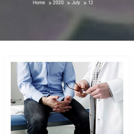
Home
2020
July
12